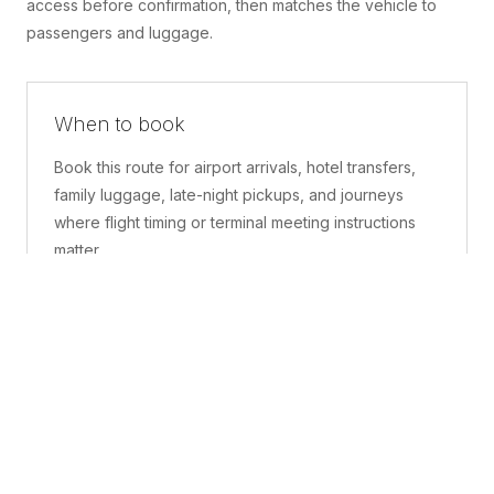
access before confirmation, then matches the vehicle to
passengers and luggage.
When to book
Book this route for airport arrivals, hotel transfers,
family luggage, late-night pickups, and journeys
where flight timing or terminal meeting instructions
matter.
What is included
A confirmed pickup point, matched vehicle class,
route planning, driver coordination, luggage
handling, and live support before and during the trip.