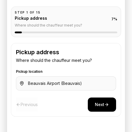
STEP
1
OF
15
Pickup address
7
%
Where should the chauffeur meet you?
Pickup address
Where should the chauffeur meet you?
Pickup location
Previous
Next