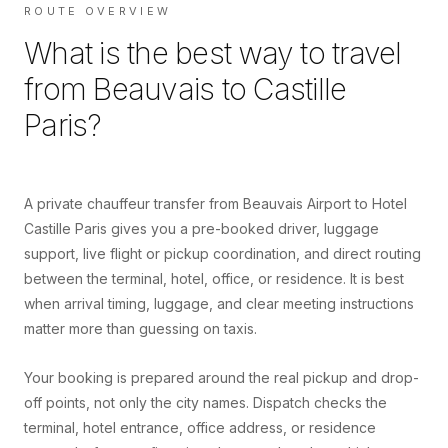
ROUTE OVERVIEW
What is the best way to travel
from
Beauvais
to
Castille
Paris
?
A private chauffeur transfer from Beauvais Airport to Hotel
Castille Paris gives you a pre-booked driver, luggage
support, live flight or pickup coordination, and direct routing
between the terminal, hotel, office, or residence. It is best
when arrival timing, luggage, and clear meeting instructions
matter more than guessing on taxis.
Your booking is prepared around the real pickup and drop-
off points, not only the city names. Dispatch checks the
terminal, hotel entrance, office address, or residence