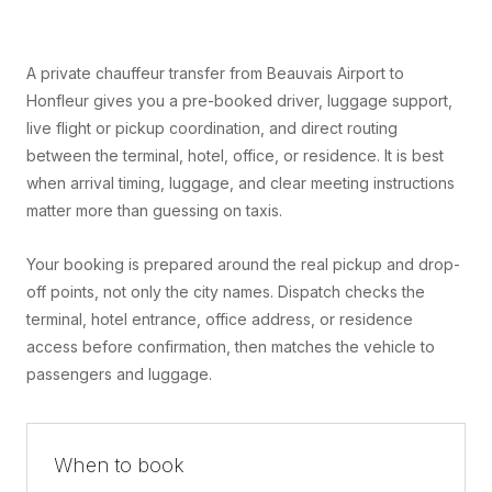
A private chauffeur transfer from Beauvais Airport to
Honfleur gives you a pre-booked driver, luggage support,
live flight or pickup coordination, and direct routing
between the terminal, hotel, office, or residence. It is best
when arrival timing, luggage, and clear meeting instructions
matter more than guessing on taxis.
Your booking is prepared around the real pickup and drop-
off points, not only the city names. Dispatch checks the
terminal, hotel entrance, office address, or residence
access before confirmation, then matches the vehicle to
passengers and luggage.
When to book