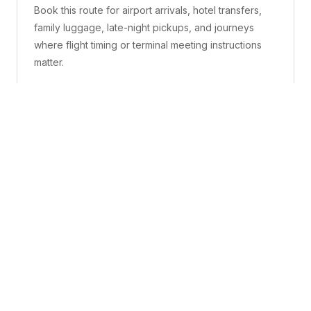
Book this route for airport arrivals, hotel transfers,
family luggage, late-night pickups, and journeys
where flight timing or terminal meeting instructions
matter.
What is included
A confirmed pickup point, matched vehicle class,
route planning, driver coordination, luggage
handling, and live support before and during the trip.