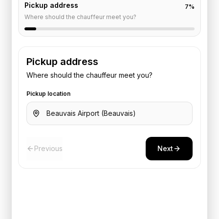
Pickup address
7
%
Where should the chauffeur meet you?
Pickup address
Where should the chauffeur meet you?
Pickup location
Previous
Next