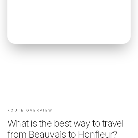
ROUTE OVERVIEW
What is the best way to travel
from
Beauvais
to
Honfleur
?