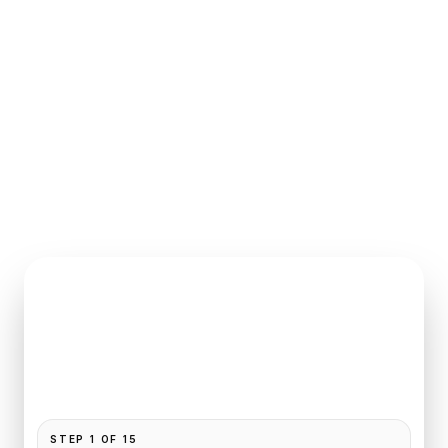
INSTANT QUOTE REQUEST
Book
Beauvais
to
Honfleur
Pickup and drop-off are already filled for this route.
Add your time, passengers, and vehicle preference
to receive a fixed quote.
STEP
1
OF
15