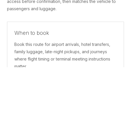
access before confirmation, then matches the vehicle to
passengers and luggage.
When to book
Book this route for airport arrivals, hotel transfers,
family luggage, late-night pickups, and journeys
where flight timing or terminal meeting instructions
matter.
What is included
A confirmed pickup point, matched vehicle class,
route planning, driver coordination, luggage
handling, and live support before and during the trip.