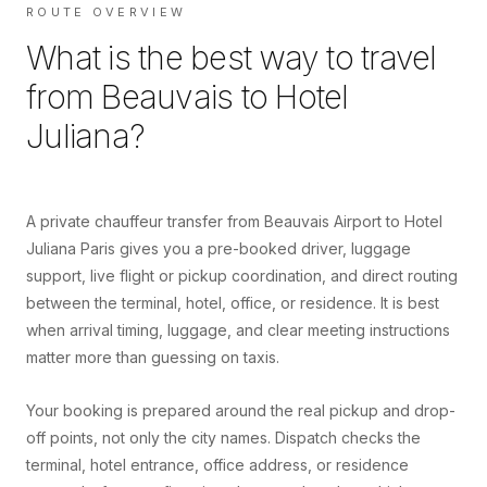
ROUTE OVERVIEW
What is the best way to travel
from
Beauvais
to
Hotel
Juliana
?
A private chauffeur transfer from Beauvais Airport to Hotel
Juliana Paris gives you a pre-booked driver, luggage
support, live flight or pickup coordination, and direct routing
between the terminal, hotel, office, or residence. It is best
when arrival timing, luggage, and clear meeting instructions
matter more than guessing on taxis.
Your booking is prepared around the real pickup and drop-
off points, not only the city names. Dispatch checks the
terminal, hotel entrance, office address, or residence