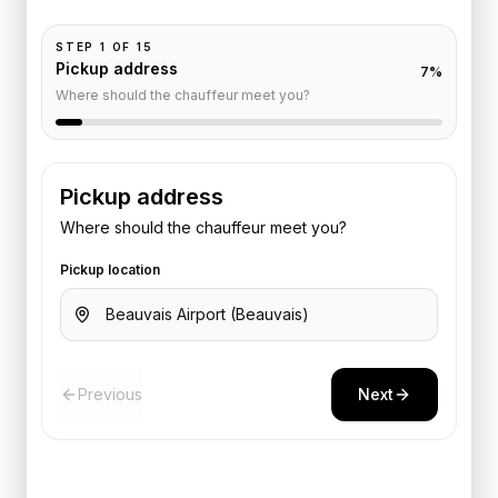
STEP
1
OF
15
Pickup address
7
%
Where should the chauffeur meet you?
Pickup address
Where should the chauffeur meet you?
Pickup location
Previous
Next