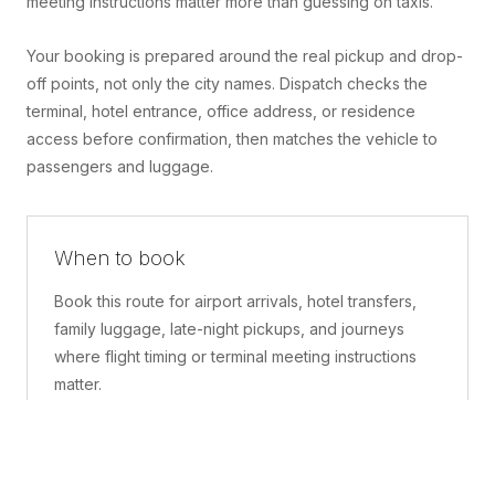
meeting instructions matter more than guessing on taxis.
Your booking is prepared around the real pickup and drop-
off points, not only the city names. Dispatch checks the
terminal, hotel entrance, office address, or residence
access before confirmation, then matches the vehicle to
passengers and luggage.
When to book
Book this route for airport arrivals, hotel transfers,
family luggage, late-night pickups, and journeys
where flight timing or terminal meeting instructions
matter.
What is included