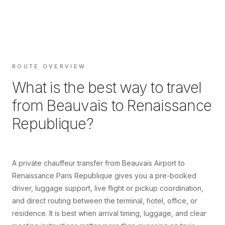
ROUTE OVERVIEW
What is the best way to travel
from
Beauvais
to
Renaissance
Republique
?
A private chauffeur transfer from Beauvais Airport to
Renaissance Paris Republique gives you a pre-booked
driver, luggage support, live flight or pickup coordination,
and direct routing between the terminal, hotel, office, or
residence. It is best when arrival timing, luggage, and clear