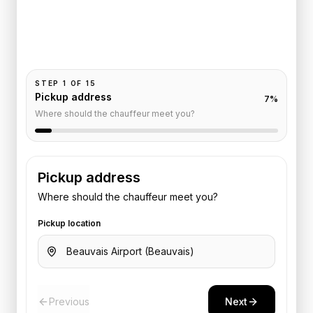
Pickup and drop-off are already filled for this route.
Add your time, passengers, and vehicle preference
to receive a fixed quote.
STEP
1
OF
15
Pickup address
7
%
Where should the chauffeur meet you?
Pickup address
Where should the chauffeur meet you?
Pickup location
Previous
Next