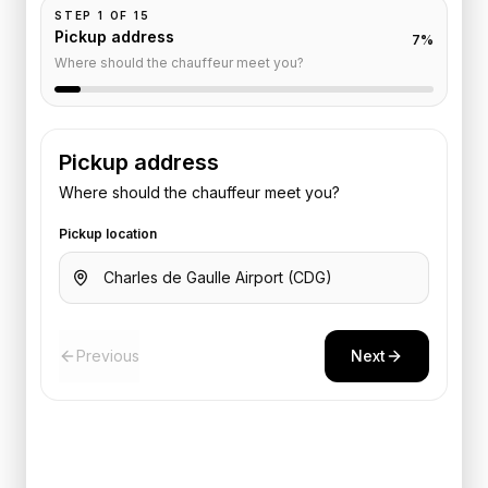
STEP
1
OF
15
Pickup address
7
%
Where should the chauffeur meet you?
Pickup address
Where should the chauffeur meet you?
Pickup location
Previous
Next