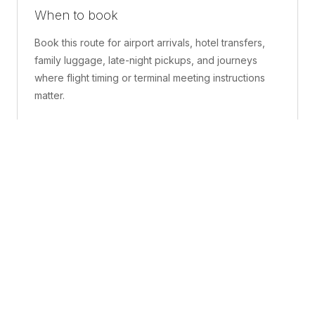
When to book
Book this route for airport arrivals, hotel transfers,
family luggage, late-night pickups, and journeys
where flight timing or terminal meeting instructions
matter.
What is included
A confirmed pickup point, matched vehicle class,
route planning, driver coordination, luggage
handling, and live support before and during the trip.