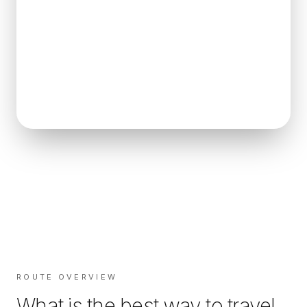
ROUTE OVERVIEW
What is the best way to travel