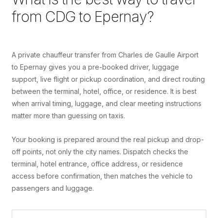
from
CDG
to
Epernay
?
A private chauffeur transfer from Charles de Gaulle Airport
to Epernay gives you a pre-booked driver, luggage
support, live flight or pickup coordination, and direct routing
between the terminal, hotel, office, or residence. It is best
when arrival timing, luggage, and clear meeting instructions
matter more than guessing on taxis.
Your booking is prepared around the real pickup and drop-
off points, not only the city names. Dispatch checks the
terminal, hotel entrance, office address, or residence
access before confirmation, then matches the vehicle to
passengers and luggage.