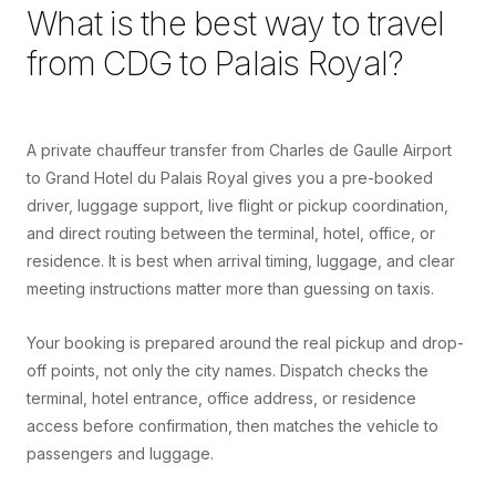
What is the best way to travel
from
CDG
to
Palais Royal
?
A private chauffeur transfer from Charles de Gaulle Airport
to Grand Hotel du Palais Royal gives you a pre-booked
driver, luggage support, live flight or pickup coordination,
and direct routing between the terminal, hotel, office, or
residence. It is best when arrival timing, luggage, and clear
meeting instructions matter more than guessing on taxis.
Your booking is prepared around the real pickup and drop-
off points, not only the city names. Dispatch checks the
terminal, hotel entrance, office address, or residence
access before confirmation, then matches the vehicle to
passengers and luggage.