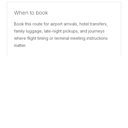
When to book
Book this route for airport arrivals, hotel transfers,
family luggage, late-night pickups, and journeys
where flight timing or terminal meeting instructions
matter.
What is included
A confirmed pickup point, matched vehicle class,
route planning, driver coordination, luggage
handling, and live support before and during the trip.