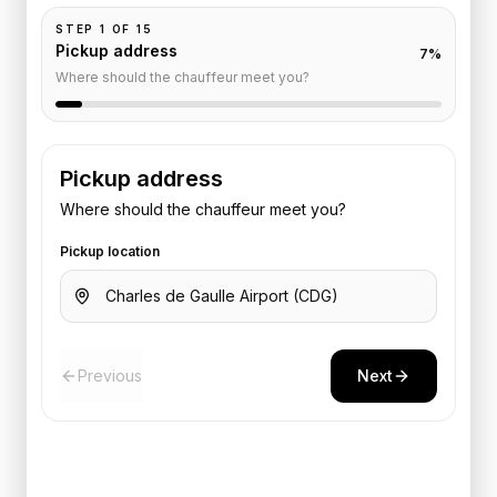
STEP
1
OF
15
Pickup address
7
%
Where should the chauffeur meet you?
Pickup address
Where should the chauffeur meet you?
Pickup location
Previous
Next