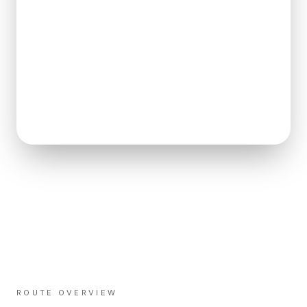
ROUTE OVERVIEW