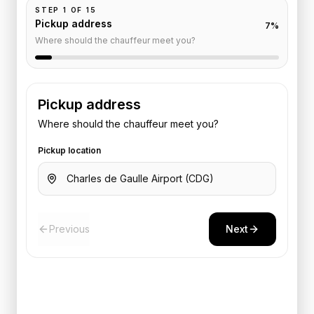
STEP
1
OF
15
Pickup address
7
%
Where should the chauffeur meet you?
Pickup address
Where should the chauffeur meet you?
Pickup location
Previous
Next