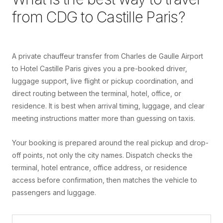
from
CDG
to
Castille Paris
?
A private chauffeur transfer from Charles de Gaulle Airport
to Hotel Castille Paris gives you a pre-booked driver,
luggage support, live flight or pickup coordination, and
direct routing between the terminal, hotel, office, or
residence. It is best when arrival timing, luggage, and clear
meeting instructions matter more than guessing on taxis.
Your booking is prepared around the real pickup and drop-
off points, not only the city names. Dispatch checks the
terminal, hotel entrance, office address, or residence
access before confirmation, then matches the vehicle to
passengers and luggage.