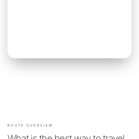
ROUTE OVERVIEW
What is the best way to travel