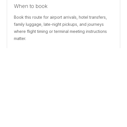
When to book
Book this route for airport arrivals, hotel transfers,
family luggage, late-night pickups, and journeys
where flight timing or terminal meeting instructions
matter.
What is included
A confirmed pickup point, matched vehicle class,
route planning, driver coordination, luggage
handling, and live support before and during the trip.