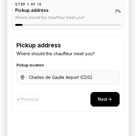
STEP
1
OF
15
Pickup address
7
%
Where should the chauffeur meet you?
Pickup address
Where should the chauffeur meet you?
Pickup location
Previous
Next