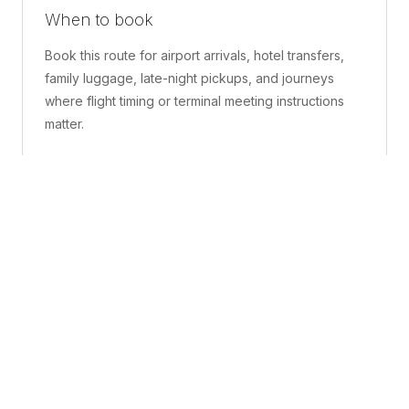
When to book
Book this route for airport arrivals, hotel transfers,
family luggage, late-night pickups, and journeys
where flight timing or terminal meeting instructions
matter.
What is included
A confirmed pickup point, matched vehicle class,
route planning, driver coordination, luggage
handling, and live support before and during the trip.