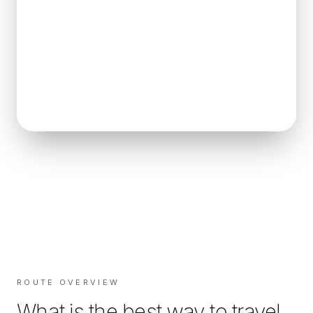
ROUTE OVERVIEW
What is the best way to travel