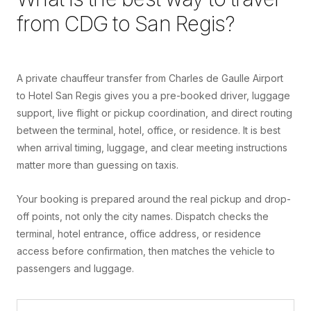
from
CDG
to
San Regis
?
A private chauffeur transfer from Charles de Gaulle Airport
to Hotel San Regis gives you a pre-booked driver, luggage
support, live flight or pickup coordination, and direct routing
between the terminal, hotel, office, or residence. It is best
when arrival timing, luggage, and clear meeting instructions
matter more than guessing on taxis.
Your booking is prepared around the real pickup and drop-
off points, not only the city names. Dispatch checks the
terminal, hotel entrance, office address, or residence
access before confirmation, then matches the vehicle to
passengers and luggage.