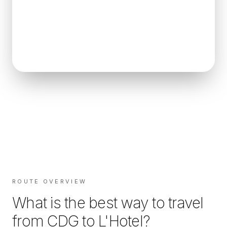
ROUTE OVERVIEW
What is the best way to travel
from
CDG
to
L'Hotel
?