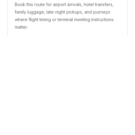
Book this route for airport arrivals, hotel transfers,
family luggage, late-night pickups, and journeys
where flight timing or terminal meeting instructions
matter.
What is included
A confirmed pickup point, matched vehicle class,
route planning, driver coordination, luggage
handling, and live support before and during the trip.