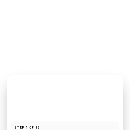
INSTANT QUOTE REQUEST
Book
CDG
to
L'Hotel
Pickup and drop-off are already filled for this route.
Add your time, passengers, and vehicle preference
to receive a fixed quote.
STEP
1
OF
15