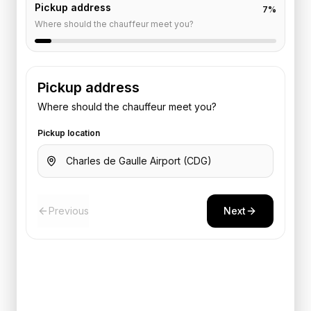
Pickup address
7
%
Where should the chauffeur meet you?
Pickup address
Where should the chauffeur meet you?
Pickup location
Previous
Next