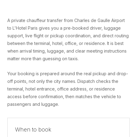
A private chauffeur transfer from Charles de Gaulle Airport
to L'Hotel Paris gives you a pre-booked driver, luggage
support, live flight or pickup coordination, and direct routing
between the terminal, hotel, office, or residence. It is best
when arrival timing, luggage, and clear meeting instructions
matter more than guessing on taxis.
Your booking is prepared around the real pickup and drop-
off points, not only the city names. Dispatch checks the
terminal, hotel entrance, office address, or residence
access before confirmation, then matches the vehicle to
passengers and luggage.
When to book