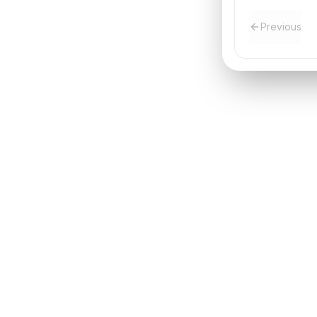
Previous