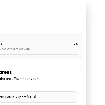
TE REQUEST
DG
to
Plaza Athenee
off are already filled for this route. Add your time,
 vehicle preference to receive a fixed quote.
ss
7
%
e chauffeur meet you?
dress
the chauffeur meet you?