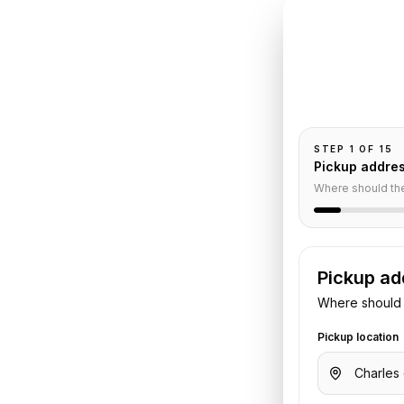
INSTANT QUO
Book
C
aza
Pickup and drop-
passengers, and
ar
STEP
1
OF
15
Pickup addre
Where should th
Pickup ad
Where should 
irport
to
Hotel Plaza Athenee
.
Pickup location
 flight or hotel details. We confirm