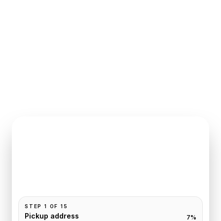
INSTANT QUOTE REQUEST
Book
Chartres
to
Paris
Pickup and drop-off are already filled for this route.
Add your time, passengers, and vehicle preference
to receive a fixed quote.
STEP
1
OF
15
Pickup address
7
%