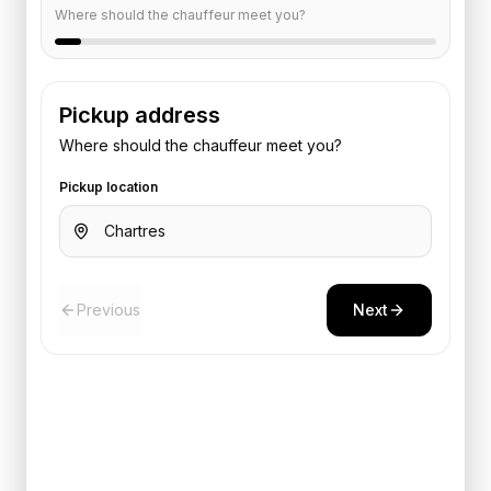
Where should the chauffeur meet you?
Pickup address
Where should the chauffeur meet you?
Pickup location
Previous
Next