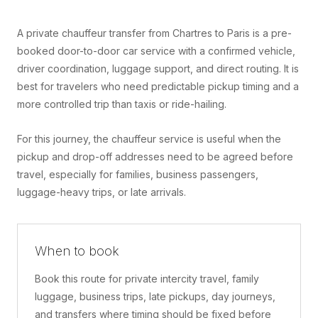
A private chauffeur transfer from Chartres to Paris is a pre-
booked door-to-door car service with a confirmed vehicle,
driver coordination, luggage support, and direct routing. It is
best for travelers who need predictable pickup timing and a
more controlled trip than taxis or ride-hailing.
For this journey, the chauffeur service is useful when the
pickup and drop-off addresses need to be agreed before
travel, especially for families, business passengers,
luggage-heavy trips, or late arrivals.
When to book
Book this route for private intercity travel, family
luggage, business trips, late pickups, day journeys,
and transfers where timing should be fixed before