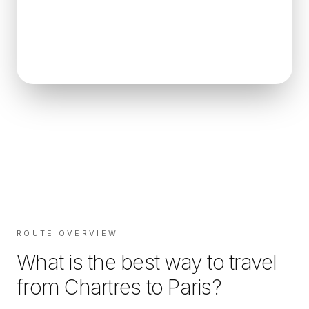
ROUTE OVERVIEW
What is the best way to travel
from
Chartres
to
Paris
?