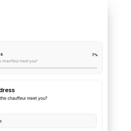
TE REQUEST
auville
to
Paris
off are already filled for this route. Add your time,
 vehicle preference to receive a fixed quote.
ss
7
%
e chauffeur meet you?
dress
the chauffeur meet you?