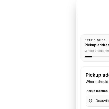
INSTANT QUO
Book
De
Pickup and drop-
passengers, and
to
Paris
STEP
1
OF
15
Pickup addre
e
Where should th
Pickup ad
 Share your pickup time,
Where should 
. We confirm the vehicle and quote
Pickup location