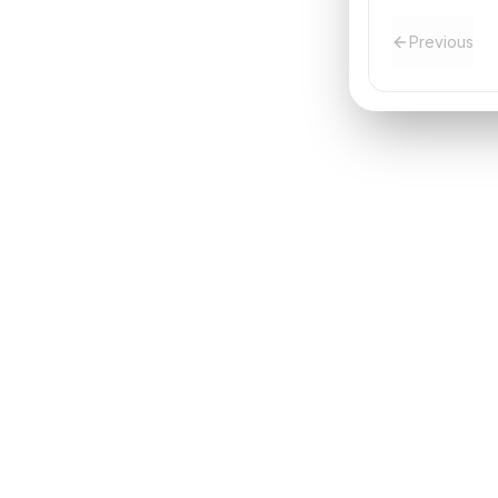
Previous