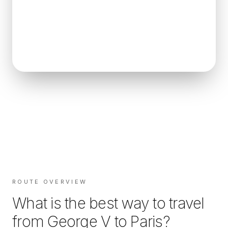
ROUTE OVERVIEW
What is the best way to travel
from
George V
to
Paris
?