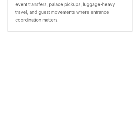
event transfers, palace pickups, luggage-heavy
travel, and guest movements where entrance
coordination matters.
What is included
A confirmed pickup point, matched vehicle class,
route planning, driver coordination, luggage
handling, and live support before and during the trip.