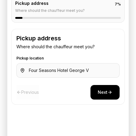
Pickup address
7
%
Where should the chauffeur meet you?
Pickup address
Where should the chauffeur meet you?
Pickup location
Previous
Next