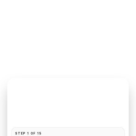
INSTANT QUOTE REQUEST
Book
George V
to
Paris
Pickup and drop-off are already filled for this route.
Add your time, passengers, and vehicle preference
to receive a fixed quote.
STEP
1
OF
15