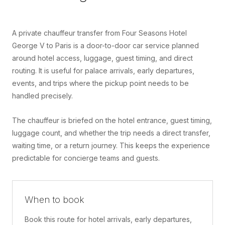
A private chauffeur transfer from Four Seasons Hotel
George V to Paris is a door-to-door car service planned
around hotel access, luggage, guest timing, and direct
routing. It is useful for palace arrivals, early departures,
events, and trips where the pickup point needs to be
handled precisely.
The chauffeur is briefed on the hotel entrance, guest timing,
luggage count, and whether the trip needs a direct transfer,
waiting time, or a return journey. This keeps the experience
predictable for concierge teams and guests.
When to book
Book this route for hotel arrivals, early departures,