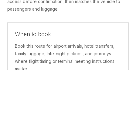
access before confirmation, then matches the vehicle to
passengers and luggage.
When to book
Book this route for airport arrivals, hotel transfers,
family luggage, late-night pickups, and journeys
where flight timing or terminal meeting instructions
matter.
What is included
A confirmed pickup point, matched vehicle class,
route planning, driver coordination, luggage
handling, and live support before and during the trip.