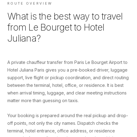
ROUTE OVERVIEW
What is the best way to travel
from
Le Bourget
to
Hotel
Juliana
?
A private chauffeur transfer from Paris Le Bourget Airport to
Hotel Juliana Paris gives you a pre-booked driver, luggage
support, live flight or pickup coordination, and direct routing
between the terminal, hotel, office, or residence. It is best
when arrival timing, luggage, and clear meeting instructions
matter more than guessing on taxis.
Your booking is prepared around the real pickup and drop-
off points, not only the city names. Dispatch checks the
terminal, hotel entrance, office address, or residence