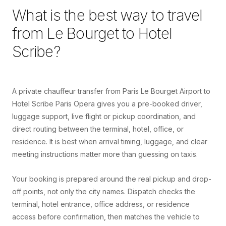
What is the best way to travel
from
Le Bourget
to
Hotel
Scribe
?
A private chauffeur transfer from Paris Le Bourget Airport to
Hotel Scribe Paris Opera gives you a pre-booked driver,
luggage support, live flight or pickup coordination, and
direct routing between the terminal, hotel, office, or
residence. It is best when arrival timing, luggage, and clear
meeting instructions matter more than guessing on taxis.
Your booking is prepared around the real pickup and drop-
off points, not only the city names. Dispatch checks the
terminal, hotel entrance, office address, or residence
access before confirmation, then matches the vehicle to