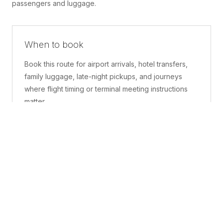
passengers and luggage.
When to book
Book this route for airport arrivals, hotel transfers,
family luggage, late-night pickups, and journeys
where flight timing or terminal meeting instructions
matter.
What is included
A confirmed pickup point, matched vehicle class,
route planning, driver coordination, luggage
handling, and live support before and during the trip.