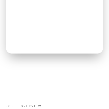
ROUTE OVERVIEW