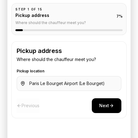
STEP
1
OF
15
Pickup address
7
%
Where should the chauffeur meet you?
Pickup address
Where should the chauffeur meet you?
Pickup location
Previous
Next