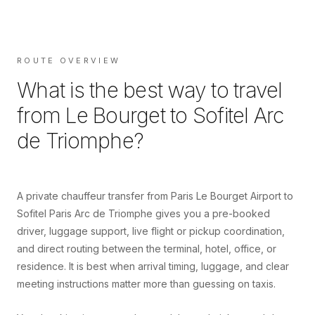
ROUTE OVERVIEW
What is the best way to travel
from
Le Bourget
to
Sofitel Arc
de Triomphe
?
A private chauffeur transfer from Paris Le Bourget Airport to
Sofitel Paris Arc de Triomphe gives you a pre-booked
driver, luggage support, live flight or pickup coordination,
and direct routing between the terminal, hotel, office, or
residence. It is best when arrival timing, luggage, and clear
meeting instructions matter more than guessing on taxis.