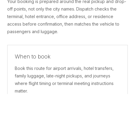
Your booking is prepared around the real pickup and drop-
off points, not only the city names. Dispatch checks the
terminal, hotel entrance, office address, or residence
access before confirmation, then matches the vehicle to
passengers and luggage.
When to book
Book this route for airport arrivals, hotel transfers,
family luggage, late-night pickups, and journeys
where flight timing or terminal meeting instructions
matter.
What is included
A confirmed pickup point, matched vehicle class,