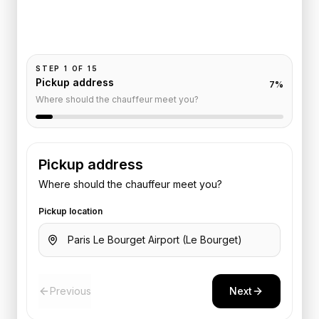
Pickup and drop-off are already filled for this route.
Add your time, passengers, and vehicle preference
to receive a fixed quote.
STEP
1
OF
15
Pickup address
7
%
Where should the chauffeur meet you?
Pickup address
Where should the chauffeur meet you?
Pickup location
Previous
Next