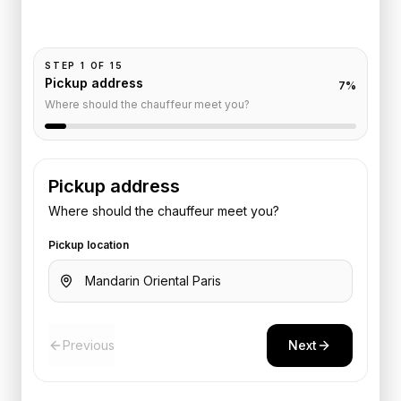
Add your time, passengers, and vehicle preference
to receive a fixed quote.
STEP
1
OF
15
Pickup address
7
%
Where should the chauffeur meet you?
Pickup address
Where should the chauffeur meet you?
Pickup location
Previous
Next