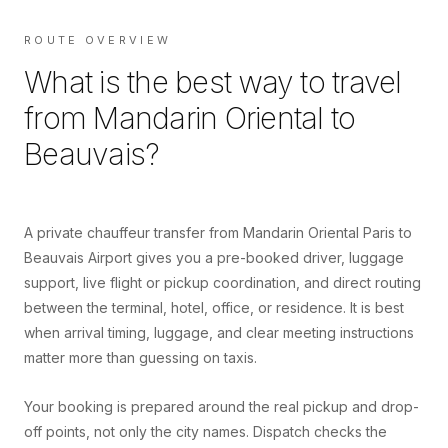
ROUTE OVERVIEW
What is the best way to travel
from
Mandarin Oriental
to
Beauvais
?
A private chauffeur transfer from Mandarin Oriental Paris to
Beauvais Airport gives you a pre-booked driver, luggage
support, live flight or pickup coordination, and direct routing
between the terminal, hotel, office, or residence. It is best
when arrival timing, luggage, and clear meeting instructions
matter more than guessing on taxis.
Your booking is prepared around the real pickup and drop-
off points, not only the city names. Dispatch checks the