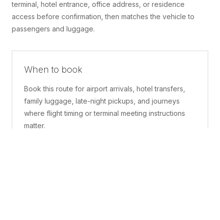
terminal, hotel entrance, office address, or residence
access before confirmation, then matches the vehicle to
passengers and luggage.
When to book
Book this route for airport arrivals, hotel transfers,
family luggage, late-night pickups, and journeys
where flight timing or terminal meeting instructions
matter.
What is included
A confirmed pickup point, matched vehicle class,
route planning, driver coordination, luggage
handling, and live support before and during the trip.