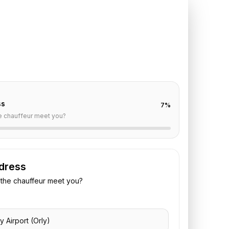
ly
to
InterContinental Le
off are already filled for this route. Add your time,
 vehicle preference to receive a fixed quote.
ss
7
%
e chauffeur meet you?
dress
the chauffeur meet you?