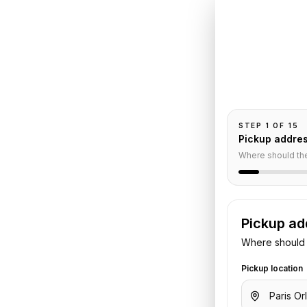
Book
Or
Grand
Pickup and drop-
nental
passengers, and
STEP
1
OF
15
Car
Pickup addre
Where should th
Pickup ad
Where should 
Pickup location
o
InterContinental Paris Le Grand
.
 flight or hotel details. We confirm