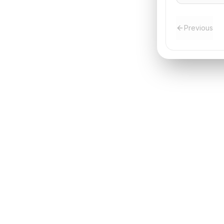
Previous