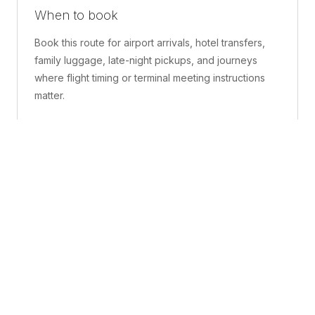
When to book
Book this route for airport arrivals, hotel transfers,
family luggage, late-night pickups, and journeys
where flight timing or terminal meeting instructions
matter.
What is included
A confirmed pickup point, matched vehicle class,
route planning, driver coordination, luggage
handling, and live support before and during the trip.