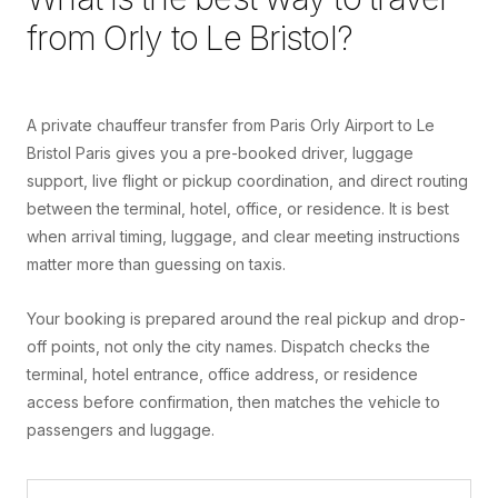
from
Orly
to
Le Bristol
?
A private chauffeur transfer from Paris Orly Airport to Le
Bristol Paris gives you a pre-booked driver, luggage
support, live flight or pickup coordination, and direct routing
between the terminal, hotel, office, or residence. It is best
when arrival timing, luggage, and clear meeting instructions
matter more than guessing on taxis.
Your booking is prepared around the real pickup and drop-
off points, not only the city names. Dispatch checks the
terminal, hotel entrance, office address, or residence
access before confirmation, then matches the vehicle to
passengers and luggage.