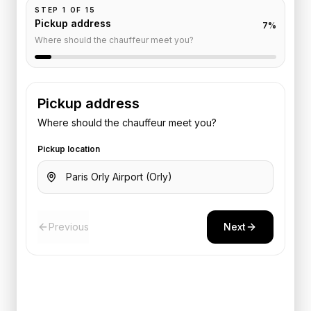
STEP
1
OF
15
Pickup address
7
%
Where should the chauffeur meet you?
Pickup address
Where should the chauffeur meet you?
Pickup location
Previous
Next