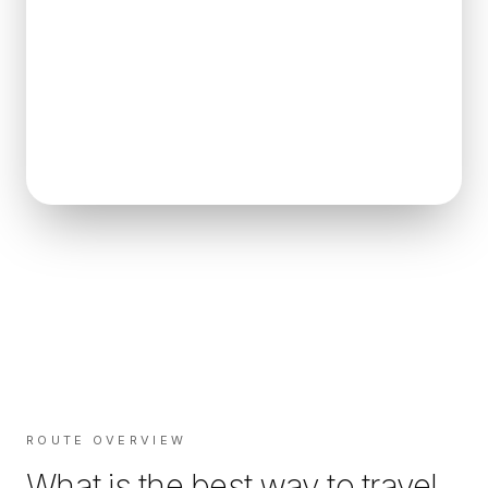
ROUTE OVERVIEW
What is the best way to travel