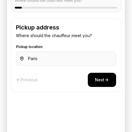
Where should the chauffeur meet you?
Pickup address
Where should the chauffeur meet you?
Pickup location
Previous
Next