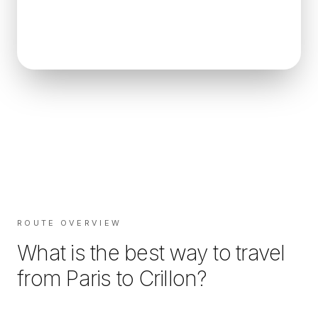
ROUTE OVERVIEW
What is the best way to travel
from
Paris
to
Crillon
?