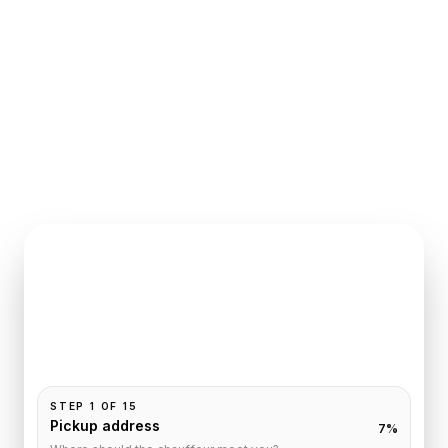
INSTANT QUOTE REQUEST
Book
Paris
to
Crillon
Pickup and drop-off are already filled for this route.
Add your time, passengers, and vehicle preference
to receive a fixed quote.
STEP
1
OF
15
Pickup address
7
%