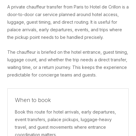
A private chauffeur transfer from Paris to Hotel de Crillon is a
door-to-door car service planned around hotel access,
luggage, guest timing, and direct routing. It is useful for
palace arrivals, early departures, events, and trips where
the pickup point needs to be handled precisely.
The chauffeur is briefed on the hotel entrance, guest timing,
luggage count, and whether the trip needs a direct transfer,
waiting time, or a return journey. This keeps the experience
predictable for concierge teams and guests.
When to book
Book this route for hotel arrivals, early departures,
event transfers, palace pickups, luggage-heavy
travel, and guest movements where entrance
coordination matters.