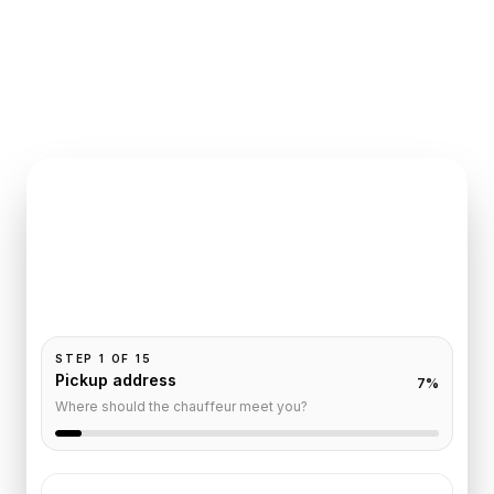
INSTANT QUOTE REQUEST
Book
Paris
to
Lille
Pickup and drop-off are already filled for this route.
Add your time, passengers, and vehicle preference
to receive a fixed quote.
STEP
1
OF
15
Pickup address
7
%
Where should the chauffeur meet you?