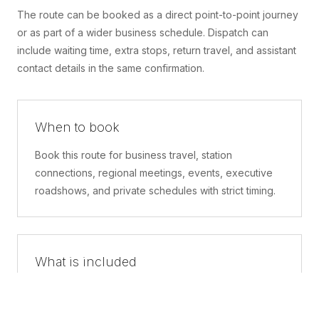
The route can be booked as a direct point-to-point journey
or as part of a wider business schedule. Dispatch can
include waiting time, extra stops, return travel, and assistant
contact details in the same confirmation.
When to book
Book this route for business travel, station
connections, regional meetings, events, executive
roadshows, and private schedules with strict timing.
What is included
A confirmed pickup point, matched vehicle class,
route planning, driver coordination, luggage