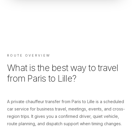
ROUTE OVERVIEW
What is the best way to travel
from
Paris
to
Lille
?
A private chauffeur transfer from Paris to Lille is a scheduled
car service for business travel, meetings, events, and cross-
region trips. It gives you a confirmed driver, quiet vehicle,
route planning, and dispatch support when timing changes.