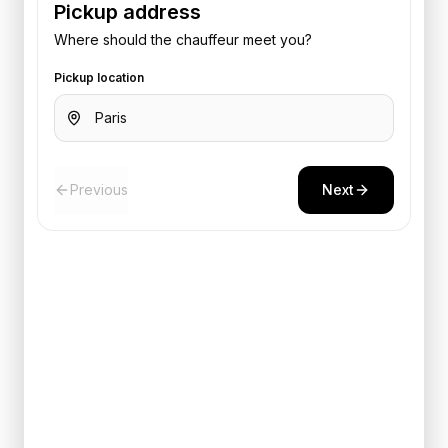
Pickup address
Where should the chauffeur meet you?
Pickup location
Previous
Next