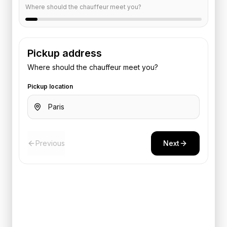
Where should the chauffeur meet you?
Pickup address
Where should the chauffeur meet you?
Pickup location
Previous
Next