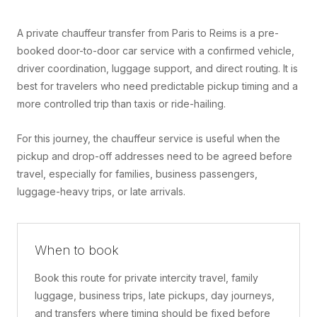
A private chauffeur transfer from Paris to Reims is a pre-
booked door-to-door car service with a confirmed vehicle,
driver coordination, luggage support, and direct routing. It is
best for travelers who need predictable pickup timing and a
more controlled trip than taxis or ride-hailing.
For this journey, the chauffeur service is useful when the
pickup and drop-off addresses need to be agreed before
travel, especially for families, business passengers,
luggage-heavy trips, or late arrivals.
When to book
Book this route for private intercity travel, family
luggage, business trips, late pickups, day journeys,
and transfers where timing should be fixed before