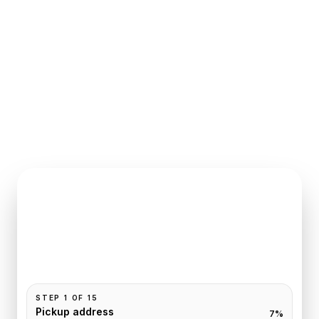
INSTANT QUOTE REQUEST
Book
Paris
to
Reims
Pickup and drop-off are already filled for this route.
Add your time, passengers, and vehicle preference
to receive a fixed quote.
STEP
1
OF
15
Pickup address
7
%