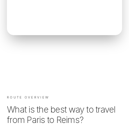
ROUTE OVERVIEW
What is the best way to travel
from
Paris
to
Reims
?