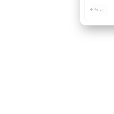
Previous