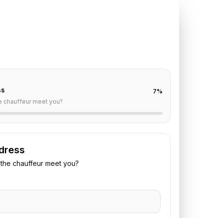
TE REQUEST
eims
to
Paris
off are already filled for this route. Add your time,
 vehicle preference to receive a fixed quote.
ss
7
%
e chauffeur meet you?
dress
the chauffeur meet you?