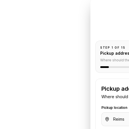
INSTANT QUO
Book
R
Pickup and drop-
passengers, and
aris
Car
STEP
1
OF
15
Pickup addre
Where should th
Pickup ad
are your pickup time, passengers,
Where should 
he vehicle and quote before the trip.
Pickup location