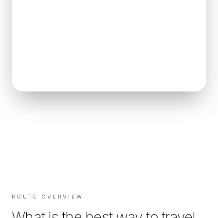
ROUTE OVERVIEW
What is the best way to travel