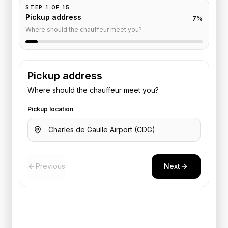
STEP
1
OF
15
Pickup address
7
%
Where should the chauffeur meet you?
Pickup address
Where should the chauffeur meet you?
Pickup location
Previous
Next