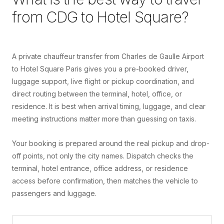
from
CDG
to
Hotel Square
?
A private chauffeur transfer from Charles de Gaulle Airport
to Hotel Square Paris gives you a pre-booked driver,
luggage support, live flight or pickup coordination, and
direct routing between the terminal, hotel, office, or
residence. It is best when arrival timing, luggage, and clear
meeting instructions matter more than guessing on taxis.
Your booking is prepared around the real pickup and drop-
off points, not only the city names. Dispatch checks the
terminal, hotel entrance, office address, or residence
access before confirmation, then matches the vehicle to
passengers and luggage.