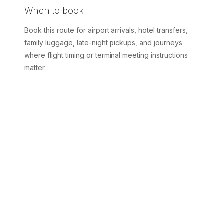
When to book
Book this route for airport arrivals, hotel transfers,
family luggage, late-night pickups, and journeys
where flight timing or terminal meeting instructions
matter.
What is included
A confirmed pickup point, matched vehicle class,
route planning, driver coordination, luggage
handling, and live support before and during the trip.