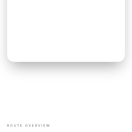
ROUTE OVERVIEW