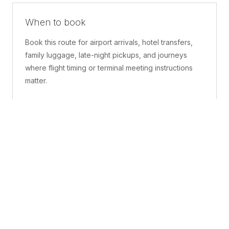
When to book
Book this route for airport arrivals, hotel transfers,
family luggage, late-night pickups, and journeys
where flight timing or terminal meeting instructions
matter.
What is included
A confirmed pickup point, matched vehicle class,
route planning, driver coordination, luggage
handling, and live support before and during the trip.