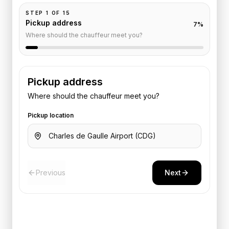
STEP
1
OF
15
Pickup address
7
%
Where should the chauffeur meet you?
Pickup address
Where should the chauffeur meet you?
Pickup location
Previous
Next