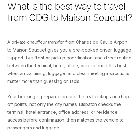
What is the best way to travel
from
CDG
to
Maison Souquet
?
A private chauffeur transfer from Charles de Gaulle Airport
to Maison Souquet gives you a pre-booked driver, luggage
support, live flight or pickup coordination, and direct routing
between the terminal, hotel, office, or residence. It is best
when arrival timing, luggage, and clear meeting instructions
matter more than guessing on taxis.
Your booking is prepared around the real pickup and drop-
off points, not only the city names. Dispatch checks the
terminal, hotel entrance, office address, or residence
access before confirmation, then matches the vehicle to
passengers and luggage.