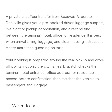
A private chauffeur transfer from Beauvais Airport to
Deauville gives you a pre-booked driver, luggage support,
live flight or pickup coordination, and direct routing
between the terminal, hotel, office, or residence. It is best
when arrival timing, luggage, and clear meeting instructions
matter more than guessing on taxis.
Your booking is prepared around the real pickup and drop-
off points, not only the city names. Dispatch checks the
terminal, hotel entrance, office address, or residence
access before confirmation, then matches the vehicle to
passengers and luggage.
When to book