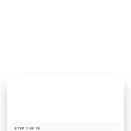
INSTANT QUOTE REQUEST
Book
Beauvais
to
Deauville
Pickup and drop-off are already filled for this route.
Add your time, passengers, and vehicle preference
to receive a fixed quote.
STEP
1
OF
15