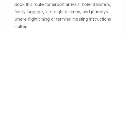
Book this route for airport arrivals, hotel transfers,
family luggage, late-night pickups, and journeys
where flight timing or terminal meeting instructions
matter.
What is included
A confirmed pickup point, matched vehicle class,
route planning, driver coordination, luggage
handling, and live support before and during the trip.