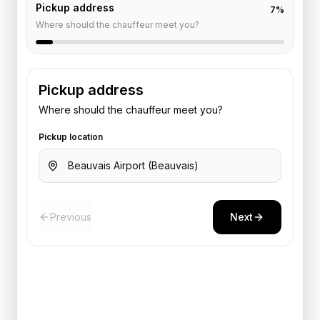
Pickup address
7
%
Where should the chauffeur meet you?
Pickup address
Where should the chauffeur meet you?
Pickup location
Previous
Next