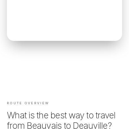
ROUTE OVERVIEW
What is the best way to travel
from
Beauvais
to
Deauville
?