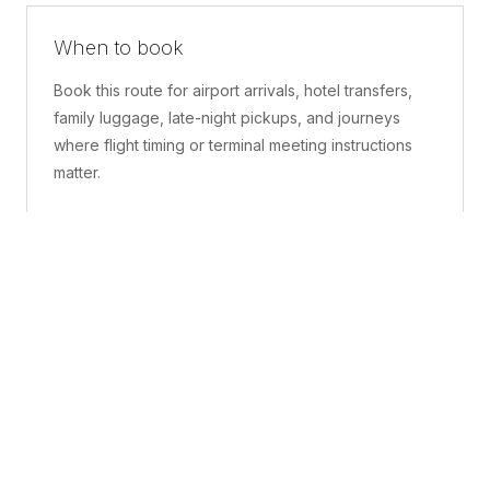
When to book
Book this route for airport arrivals, hotel transfers,
family luggage, late-night pickups, and journeys
where flight timing or terminal meeting instructions
matter.
What is included
A confirmed pickup point, matched vehicle class,
route planning, driver coordination, luggage
handling, and live support before and during the trip.