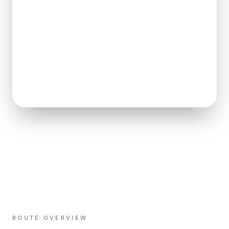
ROUTE OVERVIEW