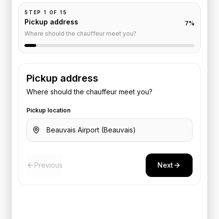
STEP
1
OF
15
Pickup address
7
%
Where should the chauffeur meet you?
Pickup address
Where should the chauffeur meet you?
Pickup location
Previous
Next