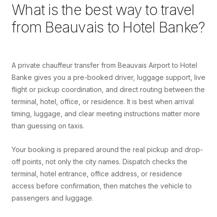
What is the best way to travel
from
Beauvais
to
Hotel Banke
?
A private chauffeur transfer from Beauvais Airport to Hotel
Banke gives you a pre-booked driver, luggage support, live
flight or pickup coordination, and direct routing between the
terminal, hotel, office, or residence. It is best when arrival
timing, luggage, and clear meeting instructions matter more
than guessing on taxis.
Your booking is prepared around the real pickup and drop-
off points, not only the city names. Dispatch checks the
terminal, hotel entrance, office address, or residence
access before confirmation, then matches the vehicle to
passengers and luggage.