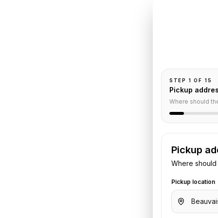
INSTANT QUO
Book
Be
o
Bel
Pickup and drop-
passengers, and
feur
STEP
1
OF
15
Pickup addre
Where should th
Pickup ad
Where should 
port
to
Hotel Bel Ami
. Share your
Pickup location
otel details. We confirm the vehicle