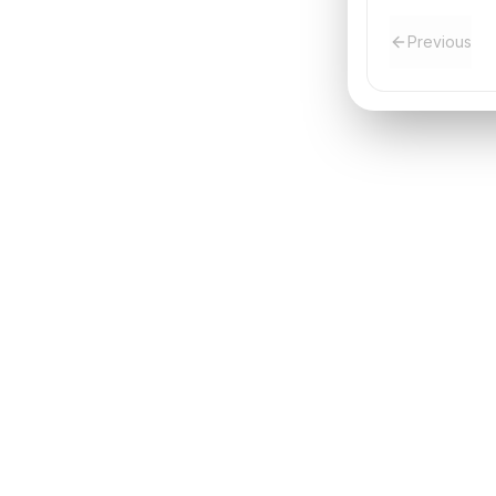
Previous