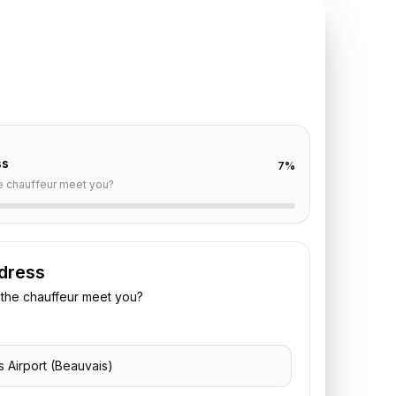
TE REQUEST
auvais
to
Bel Ami
off are already filled for this route. Add your time,
 vehicle preference to receive a fixed quote.
ss
7
%
e chauffeur meet you?
dress
the chauffeur meet you?