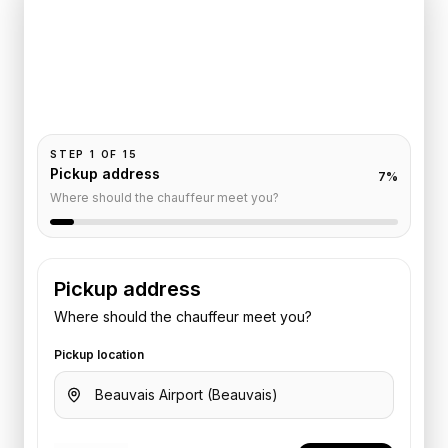
Le Grand
Pickup and drop-off are already filled for this route.
Add your time, passengers, and vehicle preference
to receive a fixed quote.
STEP
1
OF
15
Pickup address
7
%
Where should the chauffeur meet you?
Pickup address
Where should the chauffeur meet you?
Pickup location