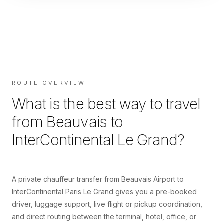
ROUTE OVERVIEW
What is the best way to travel
from
Beauvais
to
InterContinental Le Grand
?
A private chauffeur transfer from Beauvais Airport to
InterContinental Paris Le Grand gives you a pre-booked
driver, luggage support, live flight or pickup coordination,
and direct routing between the terminal, hotel, office, or