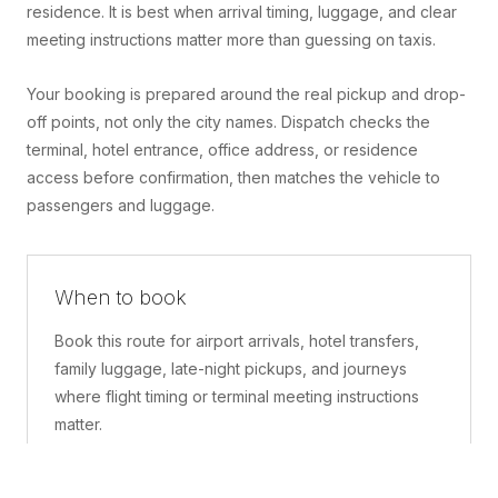
residence. It is best when arrival timing, luggage, and clear
meeting instructions matter more than guessing on taxis.
Your booking is prepared around the real pickup and drop-
off points, not only the city names. Dispatch checks the
terminal, hotel entrance, office address, or residence
access before confirmation, then matches the vehicle to
passengers and luggage.
When to book
Book this route for airport arrivals, hotel transfers,
family luggage, late-night pickups, and journeys
where flight timing or terminal meeting instructions
matter.