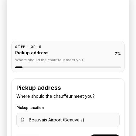
Champs-Elysees
Pickup and drop-off are already filled for this route.
Add your time, passengers, and vehicle preference
to receive a fixed quote.
STEP
1
OF
15
Pickup address
7
%
Where should the chauffeur meet you?
Pickup address
Where should the chauffeur meet you?
Pickup location