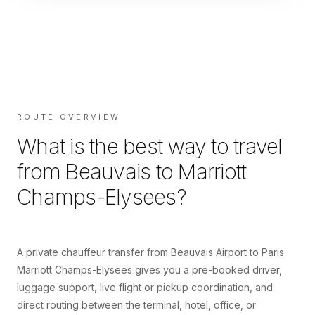
ROUTE OVERVIEW
What is the best way to travel
from
Beauvais
to
Marriott
Champs-Elysees
?
A private chauffeur transfer from Beauvais Airport to Paris
Marriott Champs-Elysees gives you a pre-booked driver,
luggage support, live flight or pickup coordination, and
direct routing between the terminal, hotel, office, or