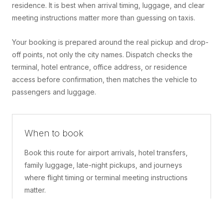
residence. It is best when arrival timing, luggage, and clear
meeting instructions matter more than guessing on taxis.
Your booking is prepared around the real pickup and drop-
off points, not only the city names. Dispatch checks the
terminal, hotel entrance, office address, or residence
access before confirmation, then matches the vehicle to
passengers and luggage.
When to book
Book this route for airport arrivals, hotel transfers,
family luggage, late-night pickups, and journeys
where flight timing or terminal meeting instructions
matter.