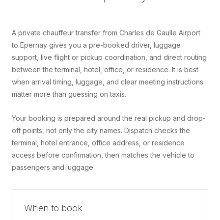
A private chauffeur transfer from Charles de Gaulle Airport
to Epernay gives you a pre-booked driver, luggage
support, live flight or pickup coordination, and direct routing
between the terminal, hotel, office, or residence. It is best
when arrival timing, luggage, and clear meeting instructions
matter more than guessing on taxis.
Your booking is prepared around the real pickup and drop-
off points, not only the city names. Dispatch checks the
terminal, hotel entrance, office address, or residence
access before confirmation, then matches the vehicle to
passengers and luggage.
When to book