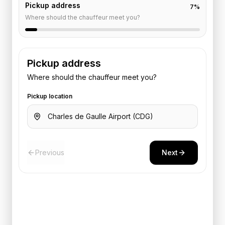
Pickup address
7
%
Where should the chauffeur meet you?
Pickup address
Where should the chauffeur meet you?
Pickup location
Previous
Next