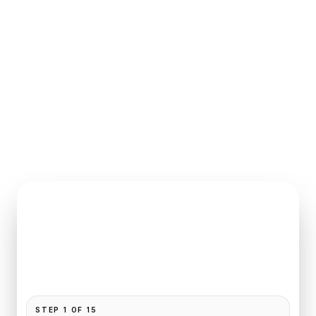
INSTANT QUOTE REQUEST
Book
CDG
to
Epernay
Pickup and drop-off are already filled for this route.
Add your time, passengers, and vehicle preference
to receive a fixed quote.
STEP
1
OF
15