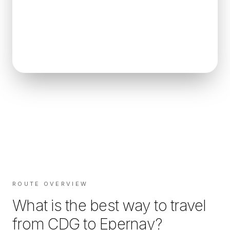
ROUTE OVERVIEW
What is the best way to travel
from
CDG
to
Epernay
?