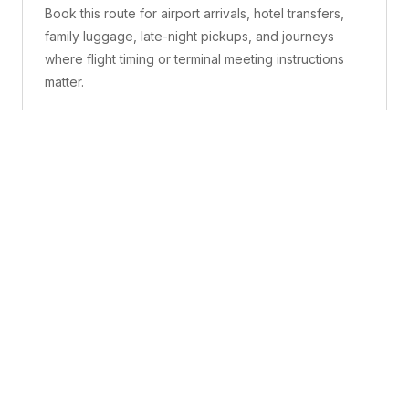
Book this route for airport arrivals, hotel transfers,
family luggage, late-night pickups, and journeys
where flight timing or terminal meeting instructions
matter.
What is included
A confirmed pickup point, matched vehicle class,
route planning, driver coordination, luggage
handling, and live support before and during the trip.