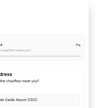
TE REQUEST
DG
to
George V
off are already filled for this route. Add your time,
 vehicle preference to receive a fixed quote.
ss
7
%
e chauffeur meet you?
dress
the chauffeur meet you?