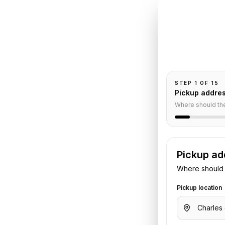
INSTANT QUO
Book
C
Pickup and drop-
passengers, and
orge V
STEP
1
OF
15
Pickup addre
Service
Where should th
Pickup ad
aulle Airport
to
Four Seasons Hotel
Where should 
ggage, and flight or hotel details.
.
Pickup location