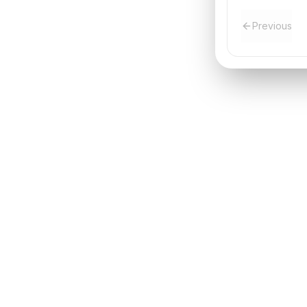
Previous