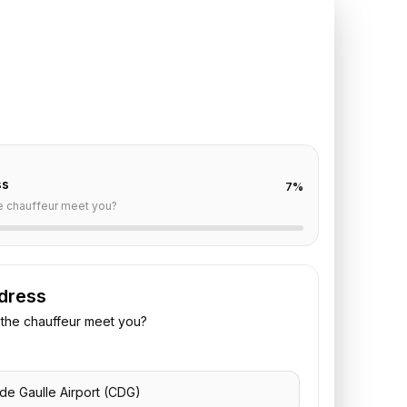
DG
to
Hotel du
ionneur
off are already filled for this route. Add your time,
 vehicle preference to receive a fixed quote.
ss
7
%
e chauffeur meet you?
dress
the chauffeur meet you?