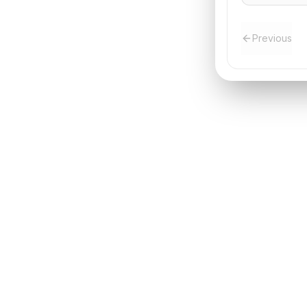
Previous