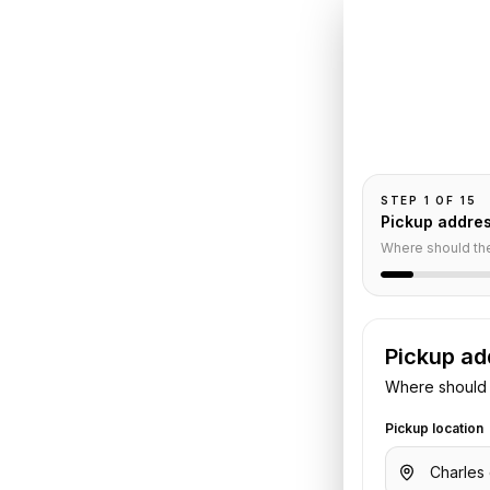
Book
C
Collect
tel du
Pickup and drop-
passengers, and
neur
STEP
1
OF
15
Pickup addre
Where should th
Service
Pickup ad
Where should 
aulle Airport
to
L'Hotel du
rs, luggage, and flight or hotel
Pickup location
the trip.