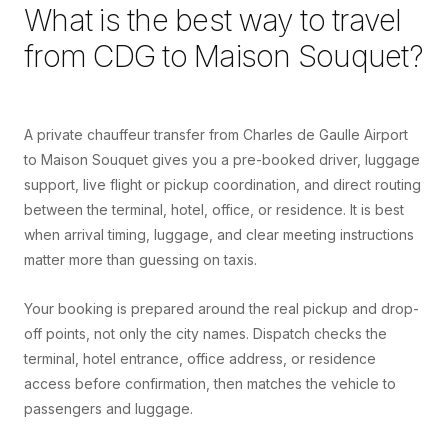
What is the best way to travel
from
CDG
to
Maison Souquet
?
A private chauffeur transfer from Charles de Gaulle Airport
to Maison Souquet gives you a pre-booked driver, luggage
support, live flight or pickup coordination, and direct routing
between the terminal, hotel, office, or residence. It is best
when arrival timing, luggage, and clear meeting instructions
matter more than guessing on taxis.
Your booking is prepared around the real pickup and drop-
off points, not only the city names. Dispatch checks the
terminal, hotel entrance, office address, or residence
access before confirmation, then matches the vehicle to
passengers and luggage.