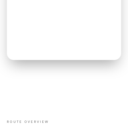
ROUTE OVERVIEW