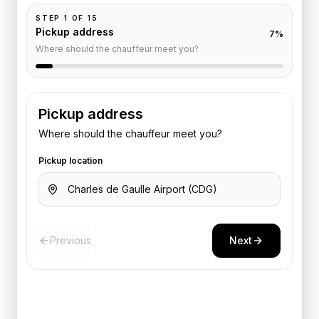
STEP
1
OF
15
Pickup address
7
%
Where should the chauffeur meet you?
Pickup address
Where should the chauffeur meet you?
Pickup location
Previous
Next