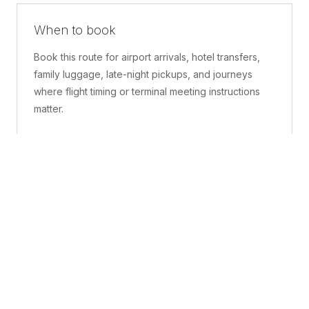
When to book
Book this route for airport arrivals, hotel transfers,
family luggage, late-night pickups, and journeys
where flight timing or terminal meeting instructions
matter.
What is included
A confirmed pickup point, matched vehicle class,
route planning, driver coordination, luggage
handling, and live support before and during the trip.