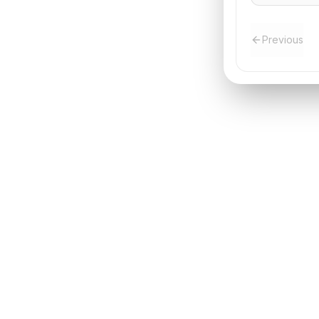
the trip.
Previous