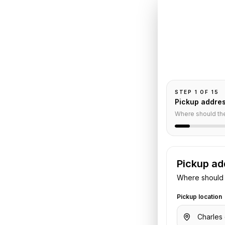
Book
C
Trocade
Pickup and drop-
ce
passengers, and
STEP
1
OF
15
Pickup addre
Where should th
Service
Pickup ad
Where should 
Pickup location
aulle Airport
to
Renaissance Le
gers, luggage, and flight or hotel