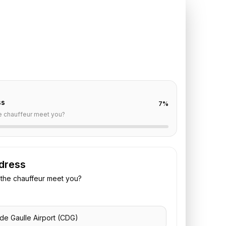
DG
to
Renaissance
ro
off are already filled for this route. Add your time,
 vehicle preference to receive a fixed quote.
ss
7
%
e chauffeur meet you?
dress
the chauffeur meet you?