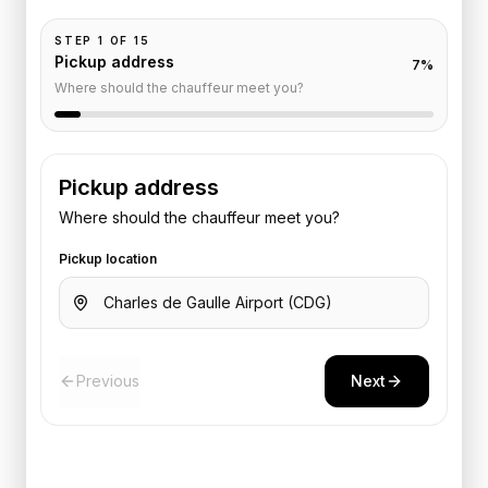
STEP
1
OF
15
Pickup address
7
%
Where should the chauffeur meet you?
Pickup address
Where should the chauffeur meet you?
Pickup location
Previous
Next