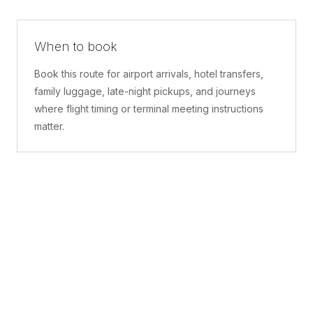
When to book
Book this route for airport arrivals, hotel transfers,
family luggage, late-night pickups, and journeys
where flight timing or terminal meeting instructions
matter.
What is included
A confirmed pickup point, matched vehicle class,
route planning, driver coordination, luggage
handling, and live support before and during the trip.