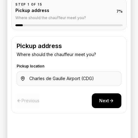
STEP
1
OF
15
Pickup address
7
%
Where should the chauffeur meet you?
Pickup address
Where should the chauffeur meet you?
Pickup location
Previous
Next