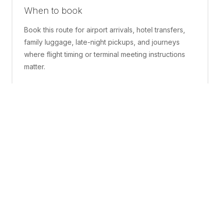
When to book
Book this route for airport arrivals, hotel transfers,
family luggage, late-night pickups, and journeys
where flight timing or terminal meeting instructions
matter.
What is included
A confirmed pickup point, matched vehicle class,
route planning, driver coordination, luggage
handling, and live support before and during the trip.