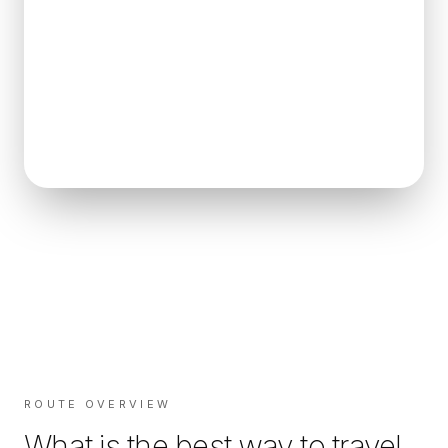
ROUTE OVERVIEW
What is the best way to travel