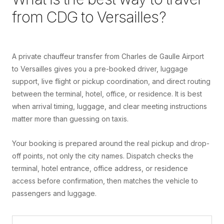
from
CDG
to
Versailles
?
A private chauffeur transfer from Charles de Gaulle Airport
to Versailles gives you a pre-booked driver, luggage
support, live flight or pickup coordination, and direct routing
between the terminal, hotel, office, or residence. It is best
when arrival timing, luggage, and clear meeting instructions
matter more than guessing on taxis.
Your booking is prepared around the real pickup and drop-
off points, not only the city names. Dispatch checks the
terminal, hotel entrance, office address, or residence
access before confirmation, then matches the vehicle to
passengers and luggage.