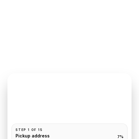
INSTANT QUOTE REQUEST
Book
Deauville
to
Paris
Pickup and drop-off are already filled for this route.
Add your time, passengers, and vehicle preference
to receive a fixed quote.
STEP
1
OF
15
Pickup address
7
%