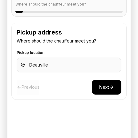
Where should the chauffeur meet you?
Pickup address
Where should the chauffeur meet you?
Pickup location
Previous
Next