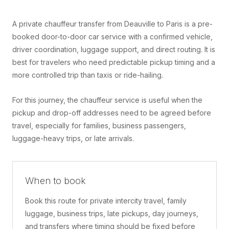
A private chauffeur transfer from Deauville to Paris is a pre-
booked door-to-door car service with a confirmed vehicle,
driver coordination, luggage support, and direct routing. It is
best for travelers who need predictable pickup timing and a
more controlled trip than taxis or ride-hailing.
For this journey, the chauffeur service is useful when the
pickup and drop-off addresses need to be agreed before
travel, especially for families, business passengers,
luggage-heavy trips, or late arrivals.
When to book
Book this route for private intercity travel, family
luggage, business trips, late pickups, day journeys,
and transfers where timing should be fixed before