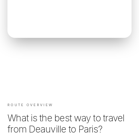
ROUTE OVERVIEW
What is the best way to travel
from
Deauville
to
Paris
?