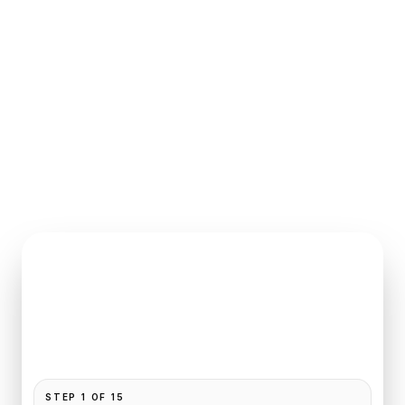
INSTANT QUOTE REQUEST
Book
Le Bourget
to
Bel Ami
Pickup and drop-off are already filled for this route.
Add your time, passengers, and vehicle preference
to receive a fixed quote.
STEP
1
OF
15