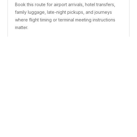
Book this route for airport arrivals, hotel transfers,
family luggage, late-night pickups, and journeys
where flight timing or terminal meeting instructions
matter.
What is included
A confirmed pickup point, matched vehicle class,
route planning, driver coordination, luggage
handling, and live support before and during the trip.