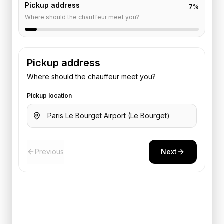
Pickup address
7
%
Where should the chauffeur meet you?
Pickup address
Where should the chauffeur meet you?
Pickup location
Previous
Next