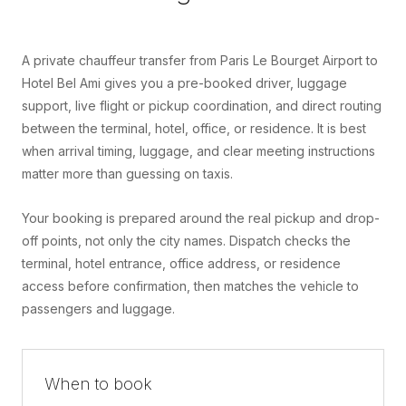
A private chauffeur transfer from Paris Le Bourget Airport to
Hotel Bel Ami gives you a pre-booked driver, luggage
support, live flight or pickup coordination, and direct routing
between the terminal, hotel, office, or residence. It is best
when arrival timing, luggage, and clear meeting instructions
matter more than guessing on taxis.
Your booking is prepared around the real pickup and drop-
off points, not only the city names. Dispatch checks the
terminal, hotel entrance, office address, or residence
access before confirmation, then matches the vehicle to
passengers and luggage.
When to book