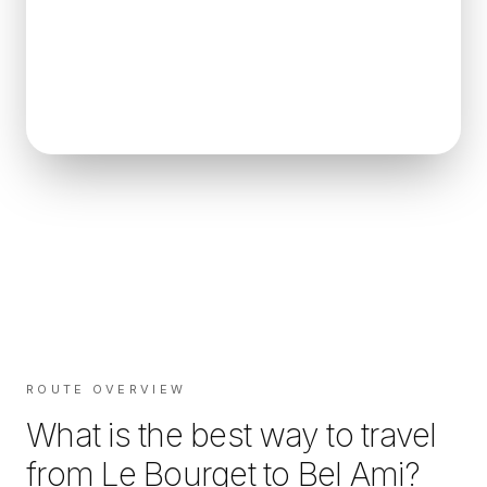
ROUTE OVERVIEW
What is the best way to travel
from
Le Bourget
to
Bel Ami
?