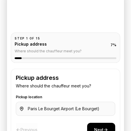
Faubourg
Pickup and drop-off are already filled for this route.
Add your time, passengers, and vehicle preference
to receive a fixed quote.
STEP
1
OF
15
Pickup address
7
%
Where should the chauffeur meet you?
Pickup address
Where should the chauffeur meet you?
Pickup location
Previous
Next