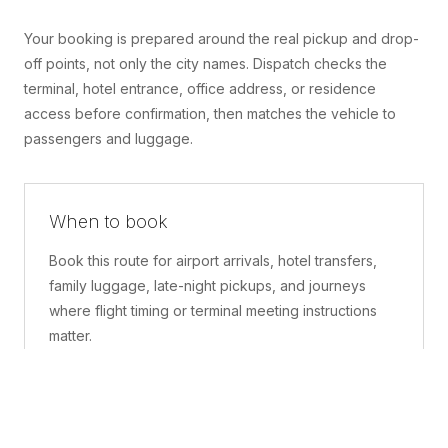
Your booking is prepared around the real pickup and drop-
off points, not only the city names. Dispatch checks the
terminal, hotel entrance, office address, or residence
access before confirmation, then matches the vehicle to
passengers and luggage.
When to book
Book this route for airport arrivals, hotel transfers,
family luggage, late-night pickups, and journeys
where flight timing or terminal meeting instructions
matter.
What is included