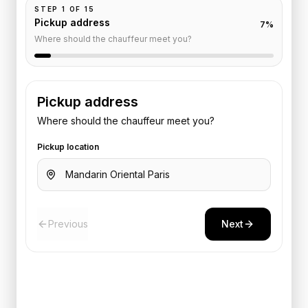
STEP
1
OF
15
Pickup address
7
%
Where should the chauffeur meet you?
Pickup address
Where should the chauffeur meet you?
Pickup location
Previous
Next