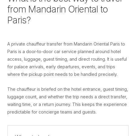
from
Mandarin Oriental
to
Paris
?
A private chauffeur transfer from Mandarin Oriental Paris to
Paris is a door-to-door car service planned around hotel
access, luggage, guest timing, and direct routing. It is useful
for palace arrivals, early departures, events, and trips
where the pickup point needs to be handled precisely.
The chauffeur is briefed on the hotel entrance, guest timing,
luggage count, and whether the trip needs a direct transfer,
waiting time, or a return journey. This keeps the experience
predictable for concierge teams and guests.