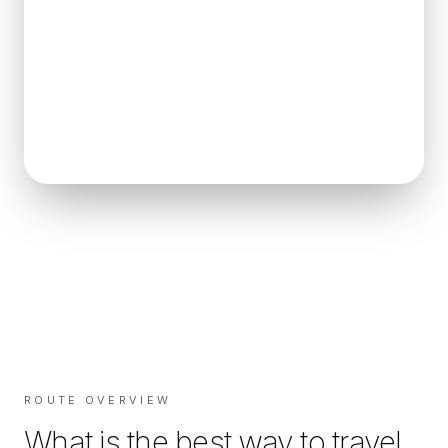
ROUTE OVERVIEW
What is the best way to travel