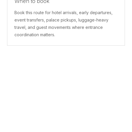
When to book
Book this route for hotel arrivals, early departures,
event transfers, palace pickups, luggage-heavy
travel, and guest movements where entrance
coordination matters.
What is included
A confirmed pickup point, matched vehicle class,
route planning, driver coordination, luggage
handling, and live support before and during the trip.