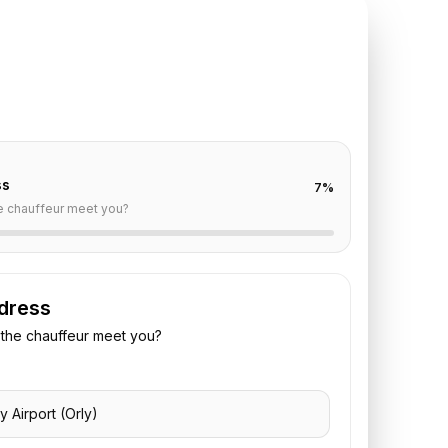
TE REQUEST
ly
to
Deauville
off are already filled for this route. Add your time,
 vehicle preference to receive a fixed quote.
ss
7
%
e chauffeur meet you?
dress
the chauffeur meet you?