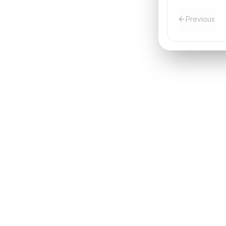
Previous