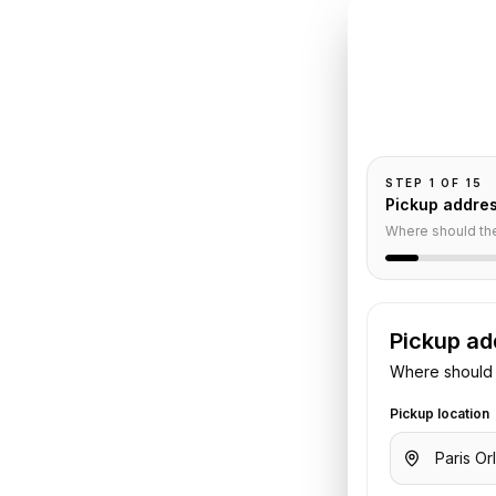
INSTANT QUO
Book
Or
Pickup and drop-
passengers, and
uville
STEP
1
OF
15
Pickup addre
Service
Where should th
Pickup ad
rport
to
Deauville
. Share your
Where should 
otel details. We confirm the vehicle
Pickup location