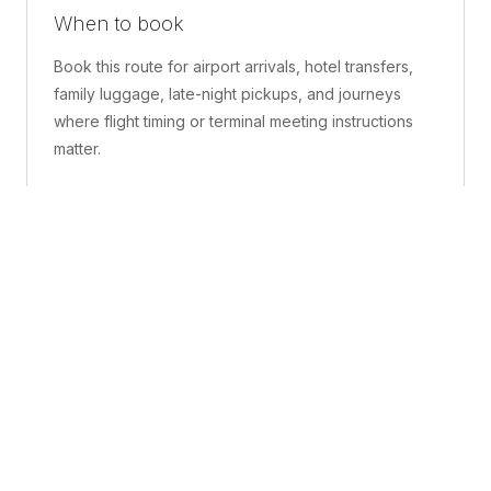
When to book
Book this route for airport arrivals, hotel transfers,
family luggage, late-night pickups, and journeys
where flight timing or terminal meeting instructions
matter.
What is included
A confirmed pickup point, matched vehicle class,
route planning, driver coordination, luggage
handling, and live support before and during the trip.