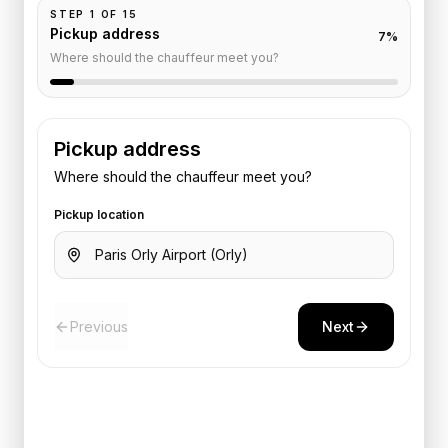
STEP
1
OF
15
Pickup address
7
%
Where should the chauffeur meet you?
Pickup address
Where should the chauffeur meet you?
Pickup location
Previous
Next