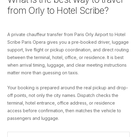
from
Orly
to
Hotel Scribe
?
A private chauffeur transfer from Paris Orly Airport to Hotel
Scribe Paris Opera gives you a pre-booked driver, luggage
support, live flight or pickup coordination, and direct routing
between the terminal, hotel, office, or residence. It is best
when arrival timing, luggage, and clear meeting instructions
matter more than guessing on taxis.
Your booking is prepared around the real pickup and drop-
off points, not only the city names. Dispatch checks the
terminal, hotel entrance, office address, or residence
access before confirmation, then matches the vehicle to
passengers and luggage.