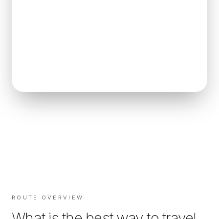
ROUTE OVERVIEW
What is the best way to travel