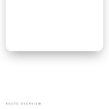
ROUTE OVERVIEW