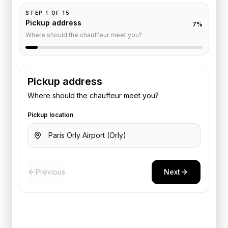
STEP
1
OF
15
Pickup address
7
%
Where should the chauffeur meet you?
Pickup address
Where should the chauffeur meet you?
Pickup location
Previous
Next