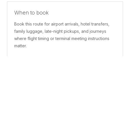
When to book
Book this route for airport arrivals, hotel transfers,
family luggage, late-night pickups, and journeys
where flight timing or terminal meeting instructions
matter.
What is included
A confirmed pickup point, matched vehicle class,
route planning, driver coordination, luggage
handling, and live support before and during the trip.