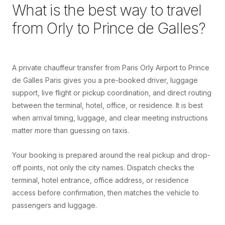
What is the best way to travel
from
Orly
to
Prince de Galles
?
A private chauffeur transfer from Paris Orly Airport to Prince
de Galles Paris gives you a pre-booked driver, luggage
support, live flight or pickup coordination, and direct routing
between the terminal, hotel, office, or residence. It is best
when arrival timing, luggage, and clear meeting instructions
matter more than guessing on taxis.
Your booking is prepared around the real pickup and drop-
off points, not only the city names. Dispatch checks the
terminal, hotel entrance, office address, or residence
access before confirmation, then matches the vehicle to
passengers and luggage.