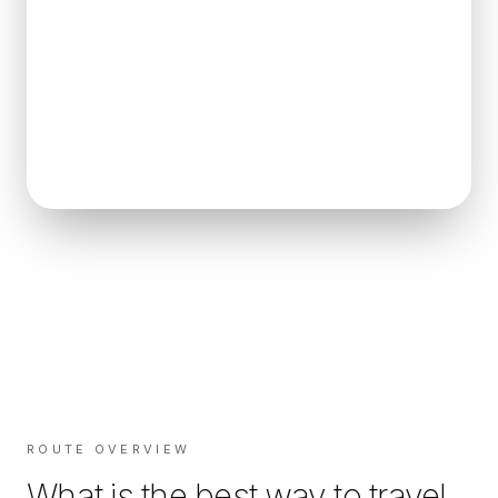
ROUTE OVERVIEW
What is the best way to travel