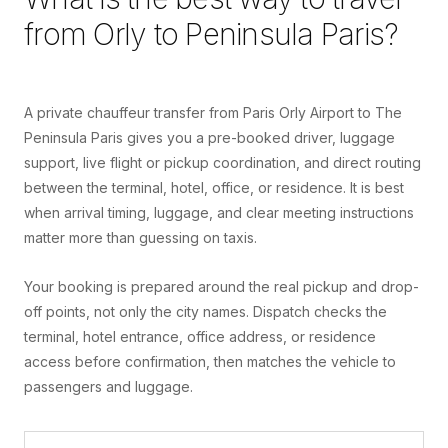
from
Orly
to
Peninsula Paris
?
A private chauffeur transfer from Paris Orly Airport to The
Peninsula Paris gives you a pre-booked driver, luggage
support, live flight or pickup coordination, and direct routing
between the terminal, hotel, office, or residence. It is best
when arrival timing, luggage, and clear meeting instructions
matter more than guessing on taxis.
Your booking is prepared around the real pickup and drop-
off points, not only the city names. Dispatch checks the
terminal, hotel entrance, office address, or residence
access before confirmation, then matches the vehicle to
passengers and luggage.