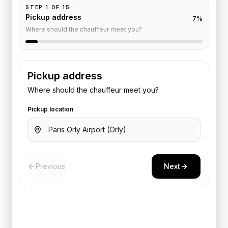
STEP
1
OF
15
Pickup address
7
%
Where should the chauffeur meet you?
Pickup address
Where should the chauffeur meet you?
Pickup location
Previous
Next