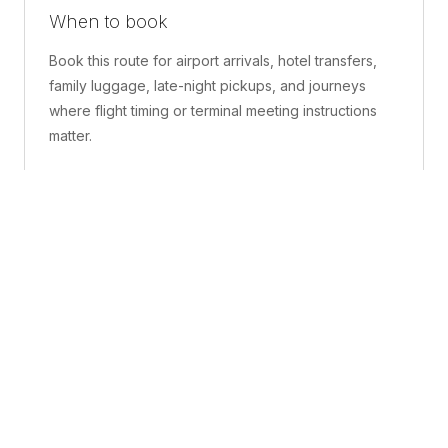
When to book
Book this route for airport arrivals, hotel transfers,
family luggage, late-night pickups, and journeys
where flight timing or terminal meeting instructions
matter.
What is included
A confirmed pickup point, matched vehicle class,
route planning, driver coordination, luggage
handling, and live support before and during the trip.