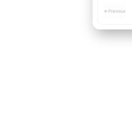
Previous