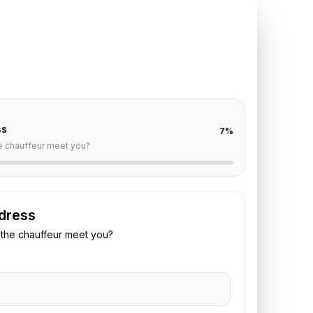
TE REQUEST
ris
to
Le Bourget
off are already filled for this route. Add your time,
 vehicle preference to receive a fixed quote.
ss
7
%
e chauffeur meet you?
dress
the chauffeur meet you?