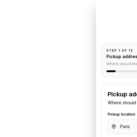
INSTANT QUO
Book
Pa
Pickup and drop-
passengers, and
auffeur
STEP
1
OF
15
Pickup addre
Where should th
Pickup ad
Where should 
s Le Bourget Airport
. Share your
Pickup location
otel details. We confirm the vehicle