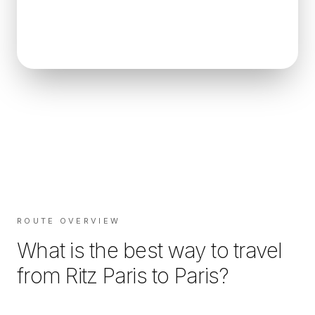
ROUTE OVERVIEW
What is the best way to travel
from
Ritz Paris
to
Paris
?