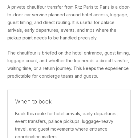
A private chauffeur transfer from Ritz Paris to Paris is a door-
to-door car service planned around hotel access, luggage,
guest timing, and direct routing. It is useful for palace
arrivals, early departures, events, and trips where the
pickup point needs to be handled precisely.
The chauffeur is briefed on the hotel entrance, guest timing,
luggage count, and whether the trip needs a direct transfer,
waiting time, or a return journey. This keeps the experience
predictable for concierge teams and guests.
When to book
Book this route for hotel arrivals, early departures,
event transfers, palace pickups, luggage-heavy
travel, and guest movements where entrance
coordination matters.