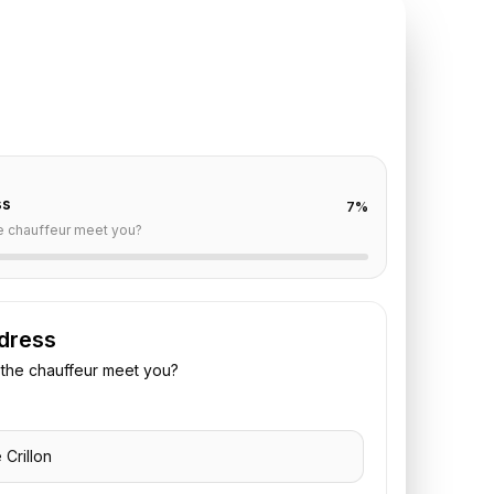
TE REQUEST
illon
to
Le Bourget
off are already filled for this route. Add your time,
 vehicle preference to receive a fixed quote.
ss
7
%
e chauffeur meet you?
dress
the chauffeur meet you?