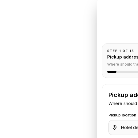
INSTANT QUO
Book
Cr
e
Pickup and drop-
passengers, and
ivate
STEP
1
OF
15
Pickup addre
Where should th
Pickup ad
Where should 
n
to
Paris Le Bourget Airport
. Share
Pickup location
t or hotel details. We confirm the