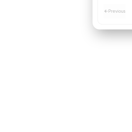
Previous