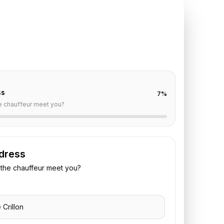
TE REQUEST
illon
to
Paris
off are already filled for this route. Add your time,
 vehicle preference to receive a fixed quote.
ss
7
%
e chauffeur meet you?
dress
the chauffeur meet you?