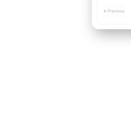
Previous