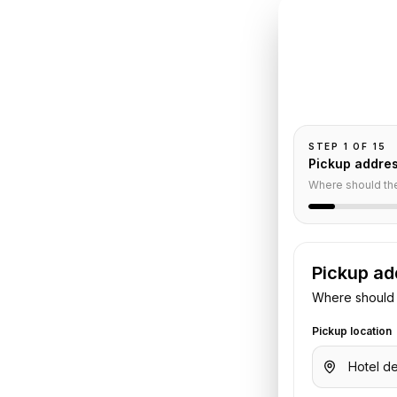
INSTANT QUO
Book
Cr
Pickup and drop-
passengers, and
aris
STEP
1
OF
15
Pickup addre
nsfer
Where should th
Pickup ad
n
to
Paris
. Share your pickup time,
Where should 
. We confirm the vehicle and quote
Pickup location