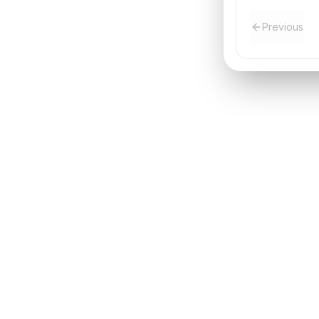
Previous