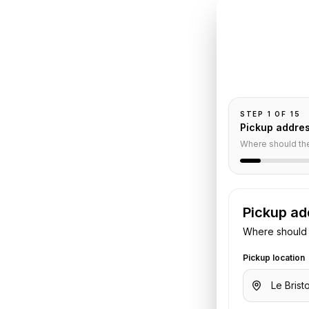
INSTANT QUO
Book
Le
Pickup and drop-
passengers, and
o
CDG
STEP
1
OF
15
Pickup addre
nsfer
Where should th
Pickup ad
s
to
Charles de Gaulle Airport
.
Where should 
 flight or hotel details. We confirm
Pickup location