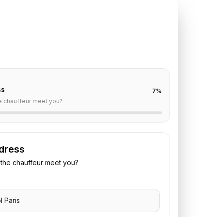
TE REQUEST
 Bristol
to
CDG
off are already filled for this route. Add your time,
 vehicle preference to receive a fixed quote.
ss
7
%
e chauffeur meet you?
dress
the chauffeur meet you?